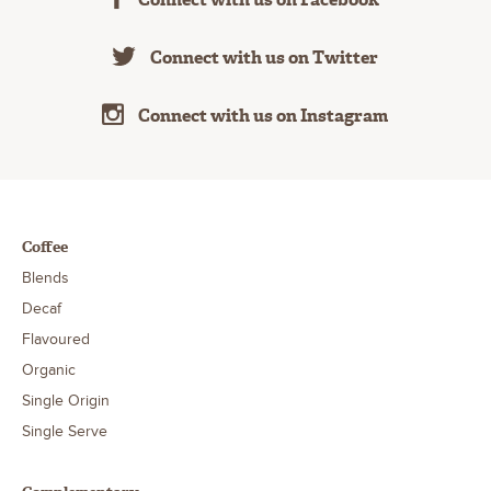
Connect with us on Twitter
Connect with us on Instagram
Coffee
Blends
Decaf
Flavoured
Organic
Single Origin
Single Serve