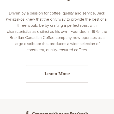
Driven by a passion for coffee, quality and service, Jack
Kyriazakos knew that the only way to provide the best of all
three would be by crafting a perfect roast with
characteristics as distinct as his own. Founded in 1975, the
Brazilian Canadian Coffee company now operates as a
large distributor that produces a wide selection of
consistent, quality-ensured coffees.
Learn More
Connect with us on Facebook