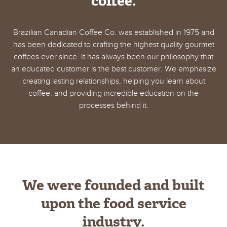
coffee.
Brazilian Canadian Coffee Co. was established in 1975 and
has been dedicated to crafting the highest quality gourmet
coffees ever since. It has always been our philosophy that
an educated customer is the best customer. We emphasize
creating lasting relationships, helping you learn about
coffee, and providing incredible education on the
processes behind it.
We were founded and built
upon the food service
industry.