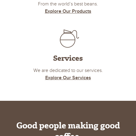
From the world’s best beans.
Explore Our Products
Services
We are dedicated to our services.
Explore Our Services
Good people making good