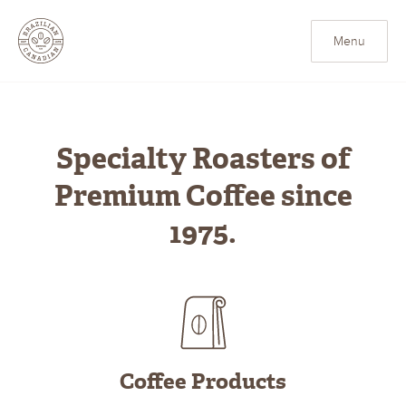
Brazilian Canadian Cof
Menu
Specialty Roasters of
Premium Coffee since
1975.
Coffee Products