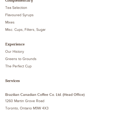
Complementary
Tea Selection
Flavoured Syrups
Mixes
Misc. Cups, Filters, Sugar
Experience
Our History
Greens to Grounds
The Perfect Cup
Services
Brazilian Canadian Coffee Co. Ltd. (Head Office)
1260 Martin Grove Road
Toronto
,
Ontario
M9W 4X3