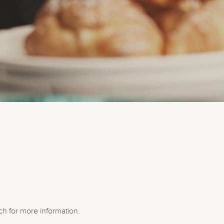
ch for more information.