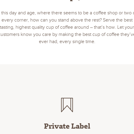
n this day and age, where there seems to be a coffee shop or two 
every corner, how can you stand above the rest? Serve the best
tasting, highest quality cup of coffee around – that’s how. Let your
customers know you care by making the best cup of coffee they’v
ever had, every single time.
Private Label