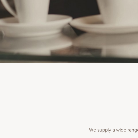
We supply a wide range 