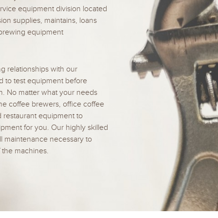
rvice equipment division located
sion supplies, maintains, loans
e-brewing equipment
g relationships with our
d to test equipment before
on. No matter what your needs
e coffee brewers, office coffee
d restaurant equipment to
ment for you. Our highly skilled
ll maintenance necessary to
f the machines.