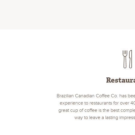
Restaur
Brazilian Canadian Coffee Co. has bee
experience to restaurants for over 4
great cup of coffee is the best comp
way to leave a lasting impress