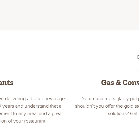
ants
Gas & Con
n delivering a better beverage
Your customers gladly put 
0 years and understand that a
shouldn’t you offer the gold 
lement to any meal and a great
solutions? Get 
ion of your restaurant.