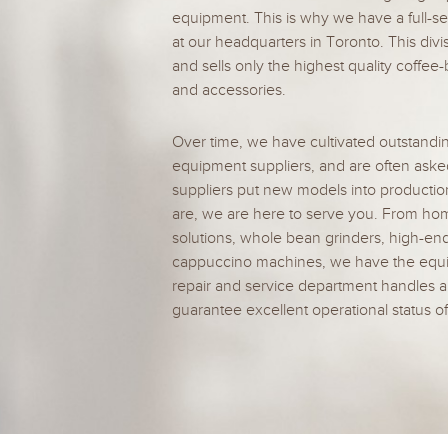
equipment. This is why we have a full-se
at our headquarters in Toronto. This divi
and sells only the highest quality coffe
and accessories.
Over time, we have cultivated outstandin
equipment suppliers, and are often aske
suppliers put new models into producti
are, we are here to serve you. From hom
solutions, whole bean grinders, high-en
cappuccino machines, we have the equip
repair and service department handles a
guarantee excellent operational status o