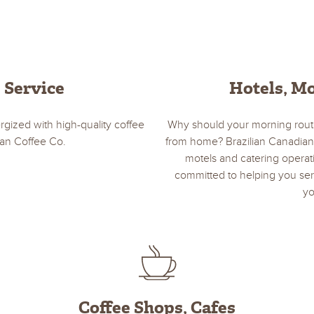
e Service
Hotels, Mo
ized with high-quality coffee
Why should your morning rout
ian Coffee Co.
from home? Brazilian Canadian
motels and catering operat
committed to helping you serv
yo
Coffee Shops, Cafes