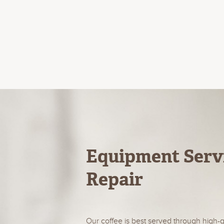
Equipment Serv
Repair
Our coffee is best served through high-q