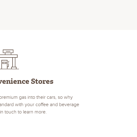
venience Stores
premium gas into their cars, so why
standard with your coffee and beverage
in touch to learn more.