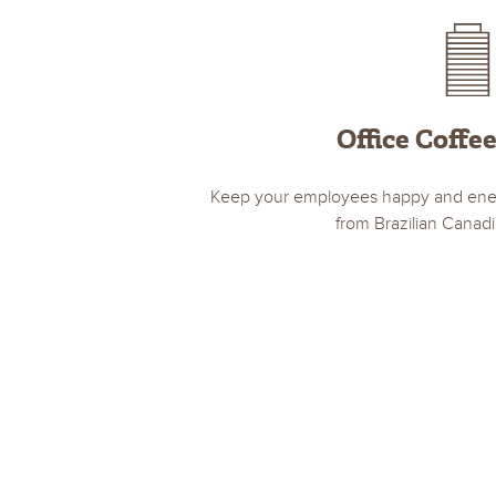
Office Coffe
Keep your employees happy and energ
from Brazilian Canad