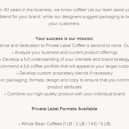
n 40 years in the business, we know coffee! Let our team assist y
t blend for your brand, while our designers suggest packaging to be
your customers.
Your success is our mission.
ence and dedication to Private Label Coffee is second to none. Our
• Analyze your business and current product offerings
• Develop a full understanding of your clientele and brand strateg
commend a full coffee portfolio that will appeal to your target cust
• Develop custom proprietary blends if necessary
t on packaging, formats, design and copy to ensure that you commu
product attributes
• Combine our high-quality product with your individual brand
Private Label Formats Available
• Whole Bean Coffees (1 LB / 2 LB / 1 KG / 5 LB)