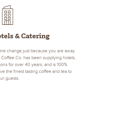
tels & Catering
ine change just because you are away
 Coffee Co. has been supplying hotels,
ions for over 40 years, and is 100%
e the finest tasting coffee and tea to
ur guests.