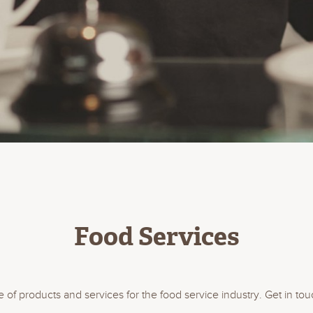
Food Services
of products and services for the food service industry. Get in tou