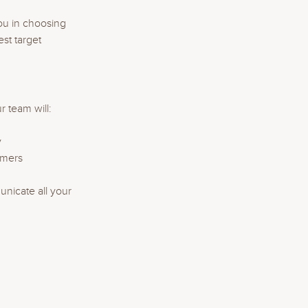
ou in choosing
st target
 team will:
y
omers
nicate all your