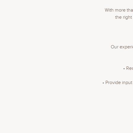
With more tha
the righ
Our experi
• Re
• Provide inpu