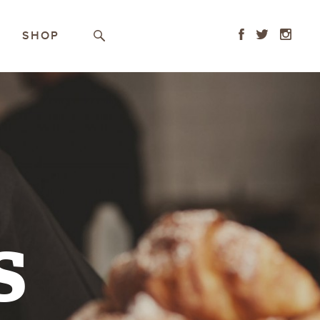
Facebook
Twitter
Instagr
SHOP
Search
s