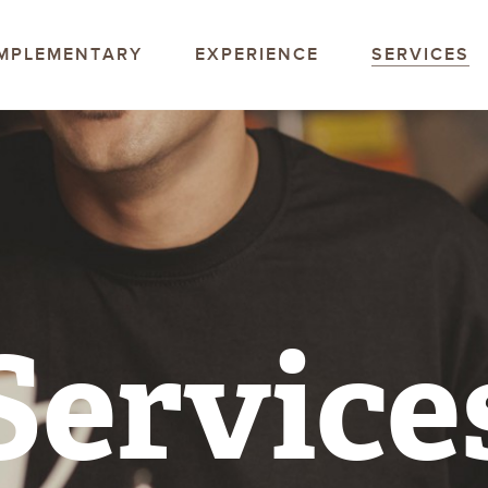
offee Company
MPLEMENTARY
EXPERIENCE
SERVICES
Service