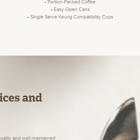
• Portion-Packed Coffee
• Easy-Open Cans
• Single Serve Keurig Compatibility Cups
ices and
uality and well-maintained