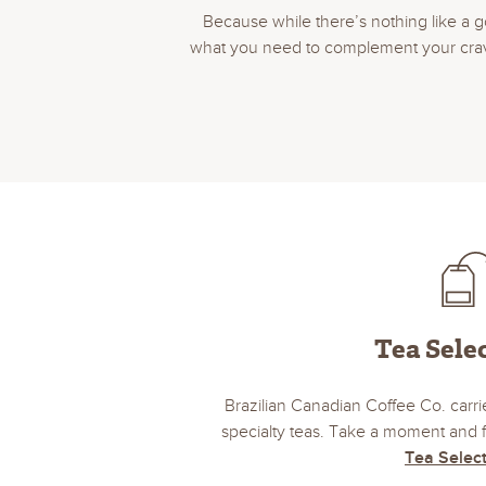
Because while there’s nothing like a g
what you need to complement your craving
Tea Sele
Brazilian Canadian Coffee Co. carrie
specialty teas. Take a moment and f
Tea Selec