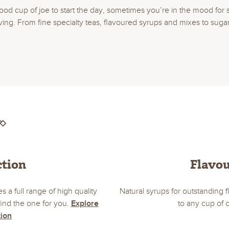
ood cup of joe to start the day, sometimes you’re in the mood for 
. From fine specialty teas, flavoured syrups and mixes to sugar, fi
ction
Flavo
s a full range of high quality
Natural syrups for outstanding
ind the one for you.
Explore
to any cup of 
tion