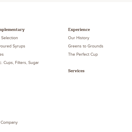
mplementary
Experience
 Selection
Our History
voured Syrups
Greens to Grounds
es
The Perfect Cup
c. Cups, Filters, Sugar
Services
e Company