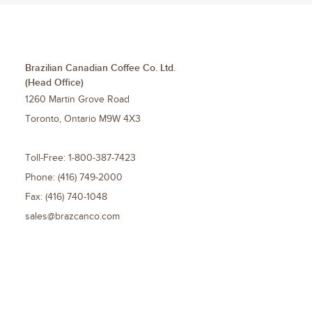
Brazilian Canadian Coffee Co. Ltd.
(Head Office)
1260 Martin Grove Road
Toronto
,
Ontario
M9W 4X3
Toll-Free:
1-800-387-7423
Phone:
(416) 749-2000
Fax:
(416) 740-1048
sales@brazcanco.com