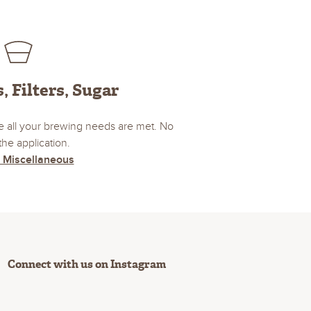
, Filters, Sugar
 all your brewing needs are met. No
the application.
 Miscellaneous
Connect with us on Instagram