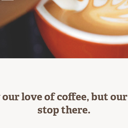
our love of coffee, but ou
stop there.