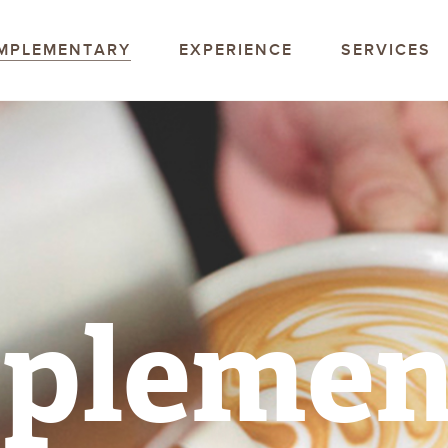
offee Company
MPLEMENTARY
EXPERIENCE
SERVICES
plemen