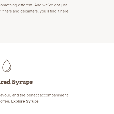
something different. And we’ve got just
lters and decanters, you’ll find it here.
ured Syrups
 flavour, and the perfect accompaniment
coffee.
Explore Syrups