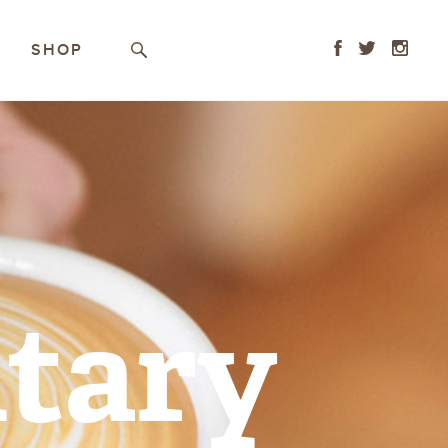
Facebook
Twitter
Instagr
SHOP
Search
tary