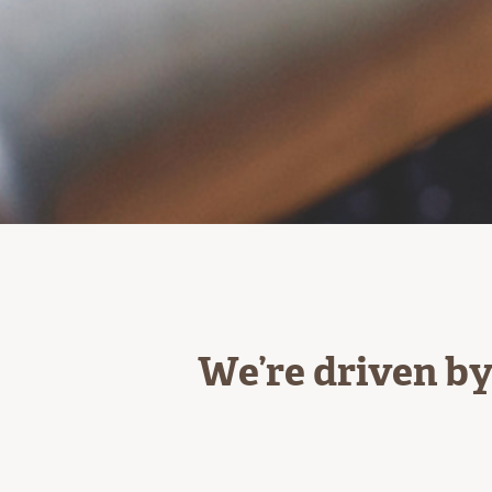
We’re driven by 