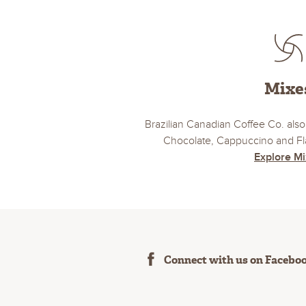
Mixe
Brazilian Canadian Coffee Co. also 
Chocolate, Cappuccino and Fla
Explore M
Connect with us on Facebo