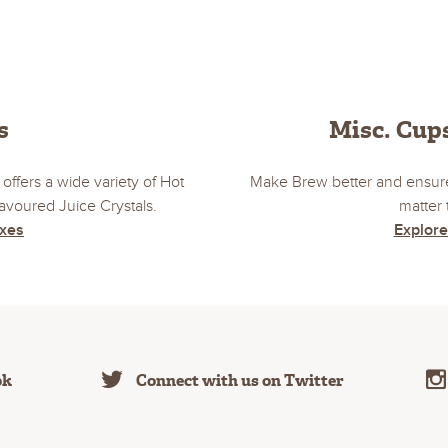
s
Misc. Cups
offers a wide variety of Hot
Make Brew better and ensure
voured Juice Crystals.
matter 
ixes
Explore
ok
Connect with us on Twitter