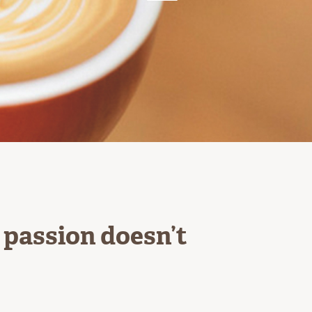
r passion doesn’t