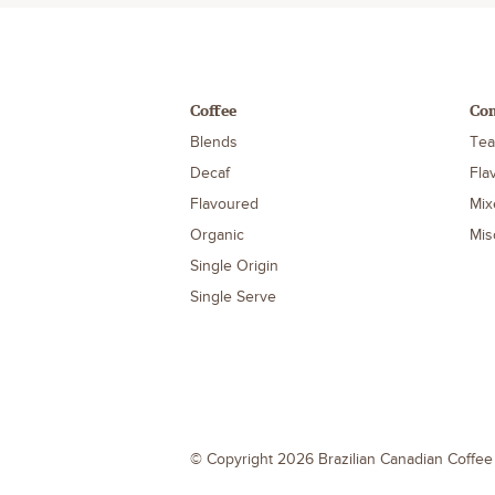
Coffee
Co
Blends
Tea
Decaf
Fla
Flavoured
Mix
Organic
Mis
Single Origin
Single Serve
© Copyright 2026 Brazilian Canadian Coffe