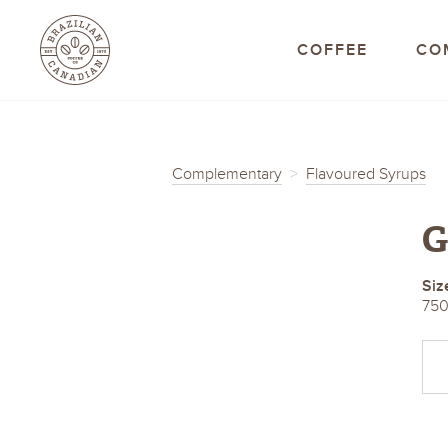
Brazilian Canadian C
COFFEE
CO
Complementary
Flavoured Syrups
G
Siz
750