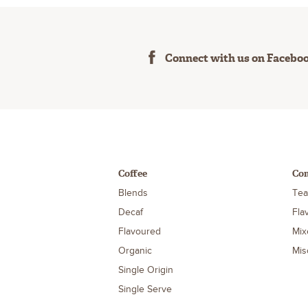
Connect with us on Facebo
Coffee
Co
Blends
Tea
Decaf
Fla
Flavoured
Mix
Organic
Mis
Single Origin
Single Serve