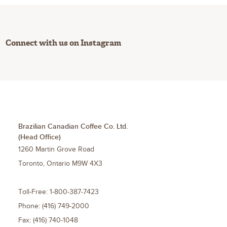
Connect with us on Instagram
Brazilian Canadian Coffee Co. Ltd.
(Head Office)
1260 Martin Grove Road
Toronto
,
Ontario
M9W 4X3
Toll-Free:
1-800-387-7423
Phone:
(416) 749-2000
Fax:
(416) 740-1048