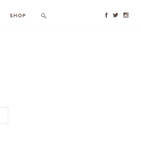
Facebook
Twitter
Instagr
SHOP
Search