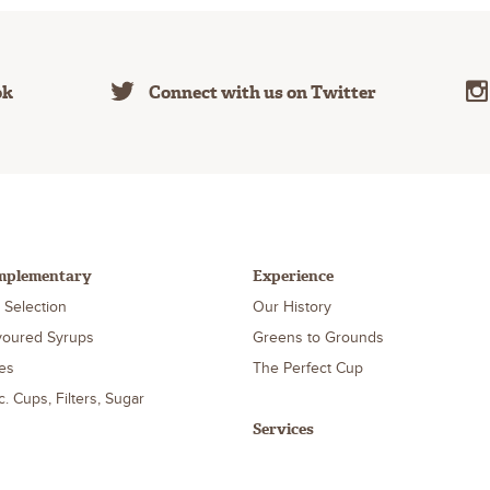
ok
Connect with us on Twitter
mplementary
Experience
 Selection
Our History
voured Syrups
Greens to Grounds
es
The Perfect Cup
c. Cups, Filters, Sugar
Services