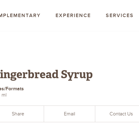
offee Company
MPLEMENTARY
EXPERIENCE
SERVICES
ingerbread Syrup
es/Formats
 ml
Share
Email
Contact Us